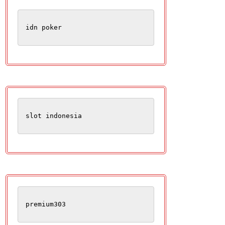
idn poker
slot indonesia
premium303