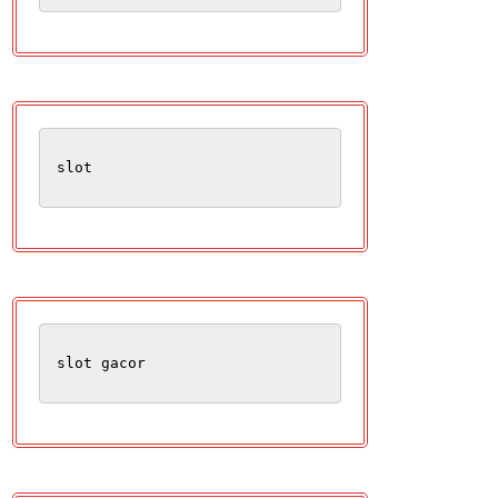
slot
slot gacor