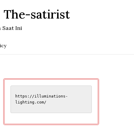
 The-satirist
 Saat Ini
icy
https://illuminations-
lighting.com/