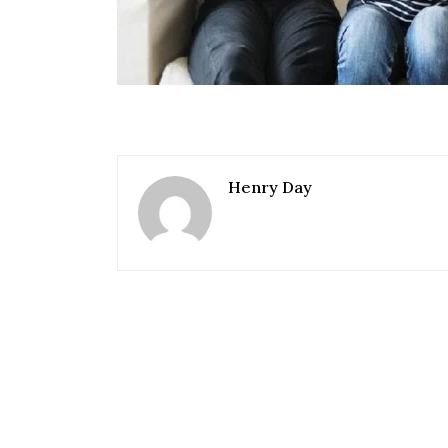
Henry Day