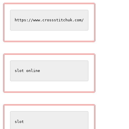
https://www.crossstitchuk.com/
slot online
slot