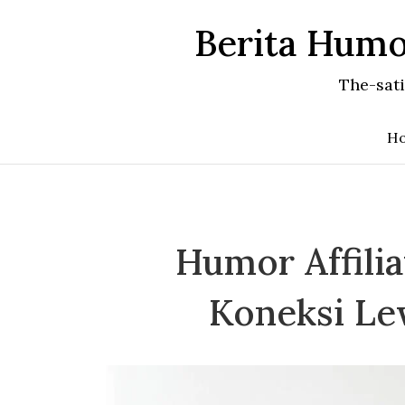
Skip
Berita Humor
to
the
content
The-sati
H
Humor Affili
Koneksi Le