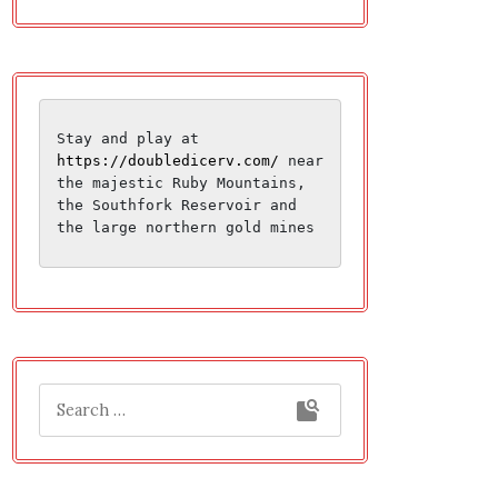
Stay and play at 
https://doubledicerv.com/
 near 
the majestic Ruby Mountains, 
the Southfork Reservoir and 
the large northern gold mines