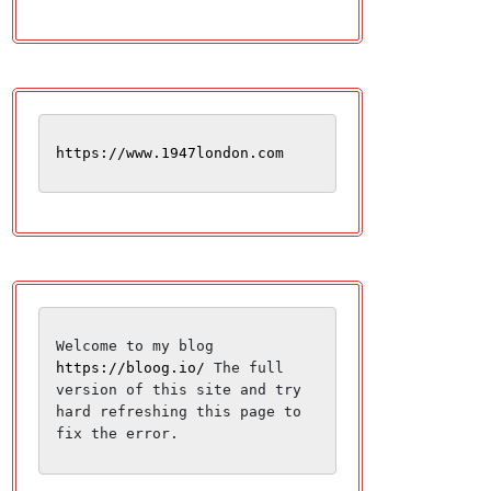
https://www.1947london.com
Welcome to my blog 
https://bloog.io/
 The full 
version of this site and try 
hard refreshing this page to 
fix the error.