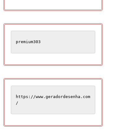
premium303
https://www.geradordesenha.com
/