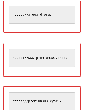
https://arguard.org/
https://www.premium303.shop/
https://premium303.cymru/