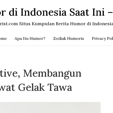
 di Indonesia Saat Ini –
rist.com Situs Kumpulan Berita Humor di Indonesia
ome
Apa Itu Humor?
Zodiak Humoris
Privacy Pol
ative, Membangun
wat Gelak Tawa